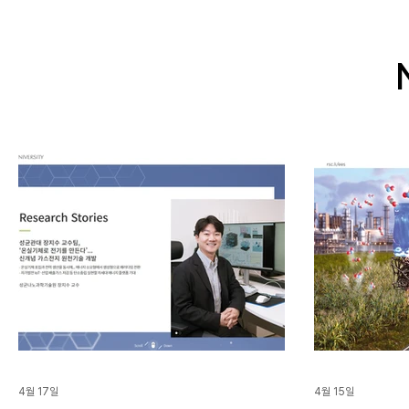
4월 17일
4월 15일