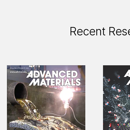
Recent Res