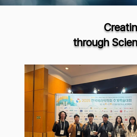
Creati
through Scie