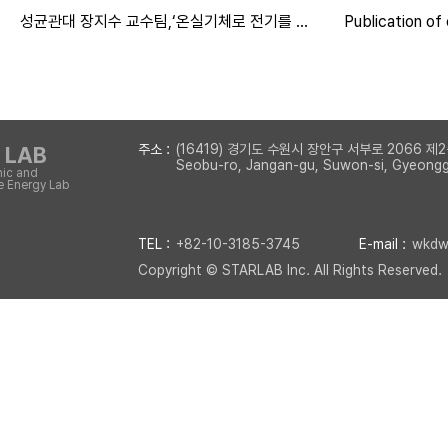
성균관대 장지수 교수팀,‘온실기체로 전기를 만
Publication of
든다’...신개념 가스전지 원천기술 개발
in Energy & En
주소 :
(16419) 경기도 수원시 장안구 서부로 2066
 LAB
Seobu-ro, Jangan-gu, Suwon-si, Gyeonggi
nic and
 Energy Lab
TEL :
+82-10-3185-3745
E-mail :
wkdwl
Copyright © STARLAB Inc. All Rights Reserved.