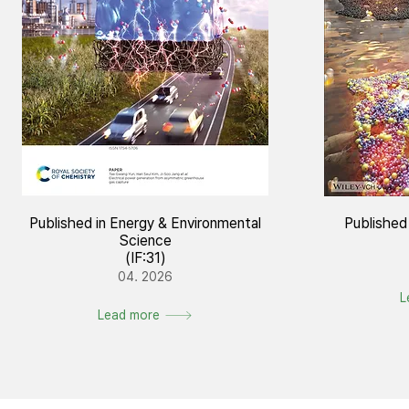
Published in Energy & Environmental
Published
Science
(IF:31)
04. 2026
L
Lead more