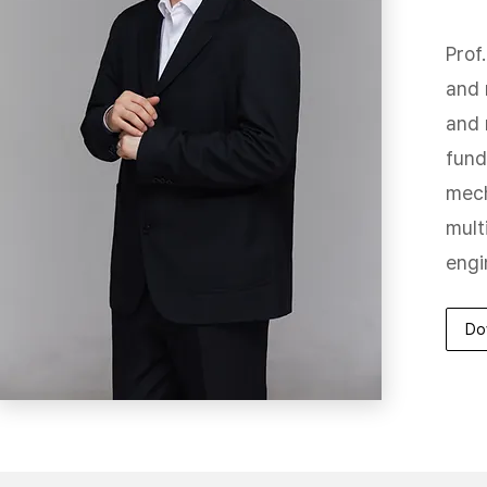
Prof
and 
and 
fund
mech
mult
engi
Do