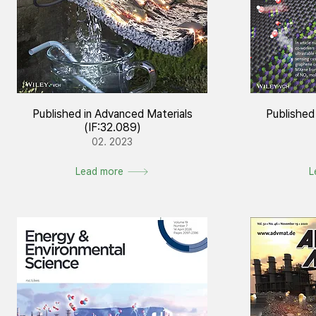
Published in Advanced Materials
Published
(IF:32.089)
02. 2023
Lead more
L